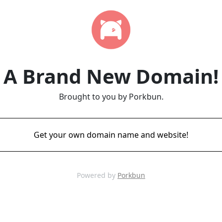
A Brand New Domain!
Brought to you by Porkbun.
Get your own domain name and website!
Powered by
Porkbun